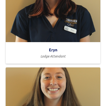
Eryn
Lodge Attendant