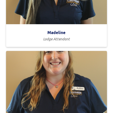
Madeline
Lodge Attendant