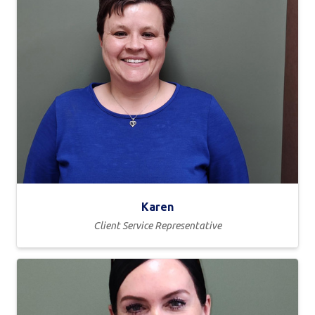
Karen
Client Service Representative