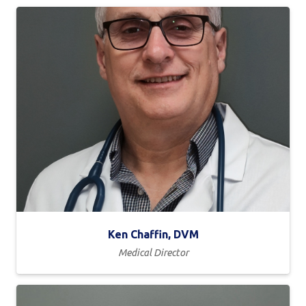
Ken Chaffin, DVM
Medical Director