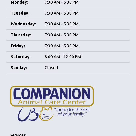
Monday:
7:30 AM - 5:30 PM
Tuesday:
7:30 AM - 5:30 PM
Wednesday:
7:30 AM - 5:30 PM
Thursday:
7:30 AM - 5:30 PM
Friday:
7:30 AM - 5:30 PM
Saturday:
8:00 AM - 12:00 PM
Sunday:
Closed
Services