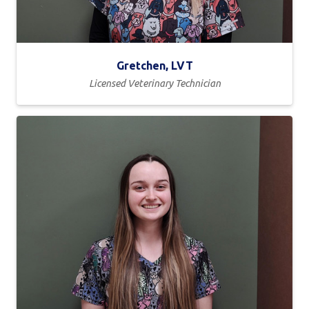
Gretchen, LVT
Licensed Veterinary Technician