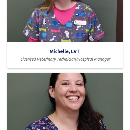
Michelle, LVT
Licensed Veterinary Technician/Hospital Manager