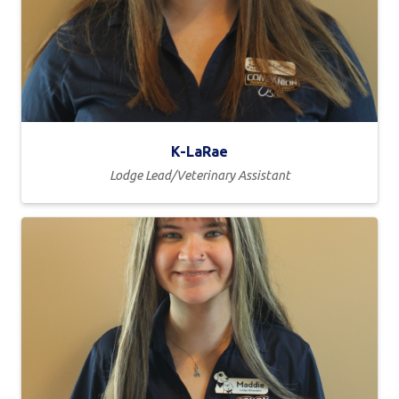
K-LaRae
Lodge Lead/Veterinary Assistant