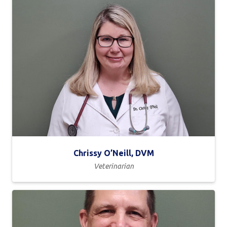
Chrissy O’Neill, DVM
Veterinarian