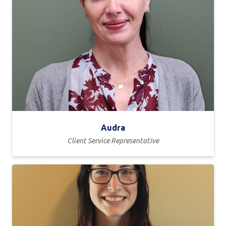
Audra
Client Service Representative