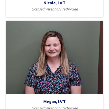
Nicole, LVT
Licensed Veterinary Technician
Megan, LVT
Licensed Veterinary Technician