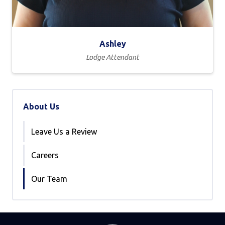
Ashley
Lodge Attendant
About Us
Leave Us a Review
Careers
Our Team