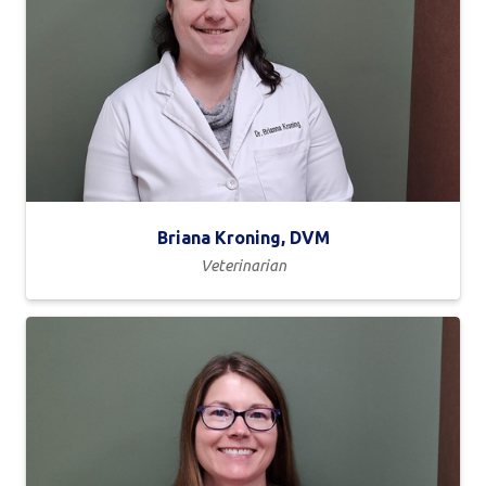
Briana Kroning, DVM
Veterinarian