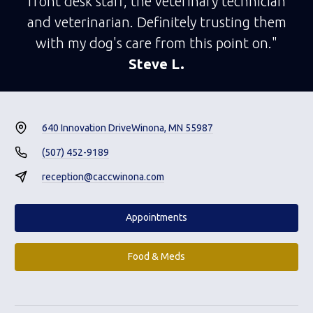
front desk staff, the veterinary technician
and veterinarian. Definitely trusting them
with my dog's care from this point on."
Steve L.
640 Innovation Drive
Winona, MN 55987
(507) 452-9189
reception@caccwinona.com
Appointments
Food & Meds