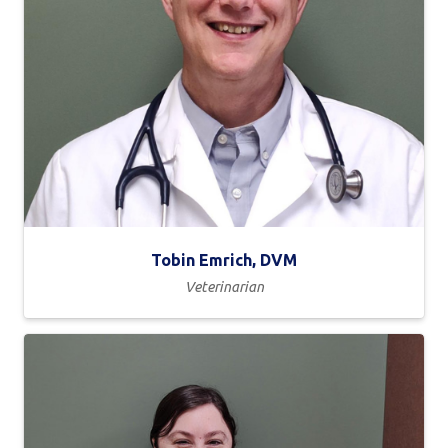
Tobin Emrich, DVM
Veterinarian