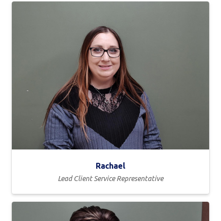
Rachael
Lead Client Service Representative