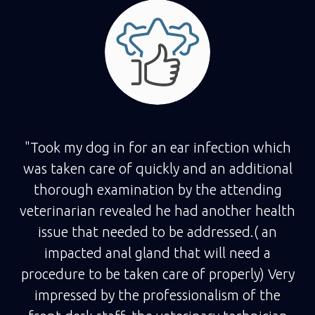
"Took my dog in for an ear infection which
was taken care of quickly and an additional
thorough examination by the attending
veterinarian revealed he had another health
issue that needed to be addressed.( an
impacted anal gland that will need a
procedure to be taken care of properly) Very
impressed by the professionalism of the