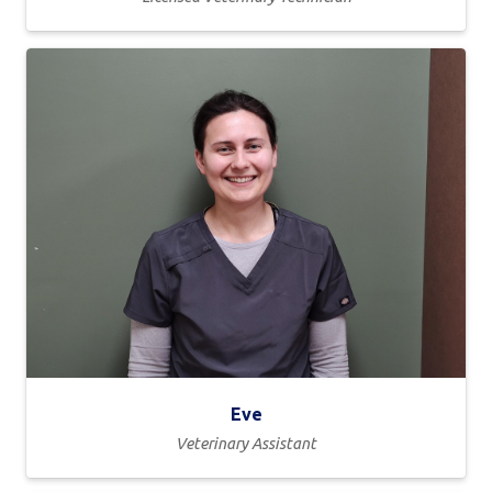
Eve
Veterinary Assistant