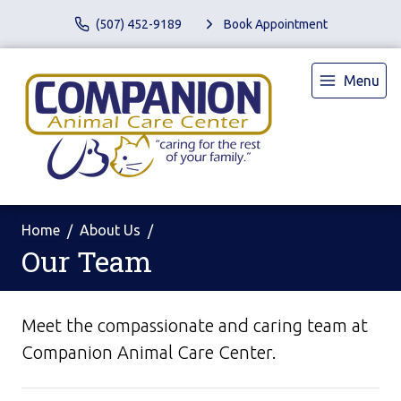
(507) 452-9189
Book Appointment
Menu
Home
About Us
Our Team
Meet the compassionate and caring team at
Companion Animal Care Center.