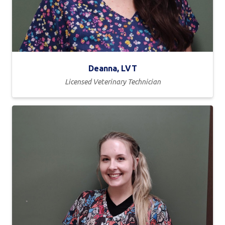
Deanna, LVT
Licensed Veterinary Technician