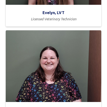
Evelyn, LVT
Licensed Veterinary Technician