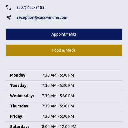
(507) 452-9189
reception@caccwinona.com
Appointments
Food & Meds
Monday:
7:30 AM - 5:30 PM
Tuesday:
7:30 AM - 5:30 PM
Wednesday:
7:30 AM - 5:30 PM
Thursday:
7:30 AM - 5:30 PM
Friday:
7:30 AM - 5:30 PM
Saturday:
8:00 AM - 12:00 PM