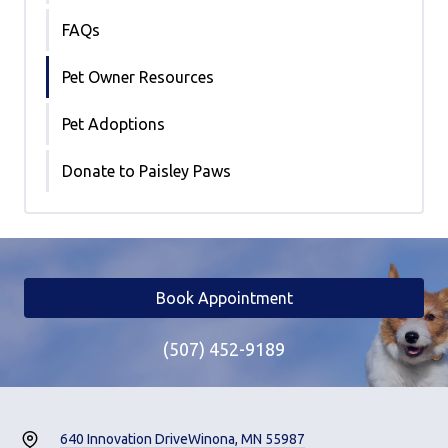
FAQs
Pet Owner Resources
Pet Adoptions
Donate to Paisley Paws
Book Appointment
(507) 452-9189
640 Innovation Drive
Winona, MN 55987