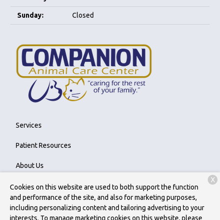
Sunday:
Closed
Services
Patient Resources
About Us
X
Contact
Cookies on this website are used to both support the function
and performance of the site, and also for marketing purposes,
including personalizing content and tailoring advertising to your
interests. To manage marketing cookies on this website, please