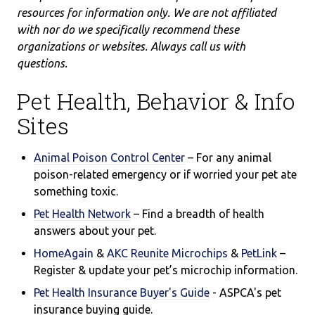
resources for information only. We are not affiliated
with nor do we specifically recommend these
organizations or websites. Always call us with
questions.
Pet Health, Behavior & Info
Sites
Animal Poison Control Center
– For any animal
poison-related emergency or if worried your pet ate
something toxic.
Pet Health Network
– Find a breadth of health
answers about your pet.
HomeAgain
&
AKC Reunite Microchips
&
PetLink
–
Register & update your pet’s microchip information.
Pet Health Insurance Buyer's Guide
- ASPCA's
pet
insurance buying guide.