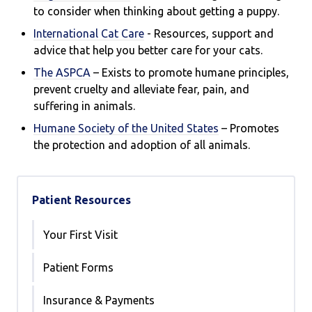
to consider when thinking about getting a puppy.
International Cat Care
- R
esources, support and
advice that help you better care for your cats.
The ASPCA
– Exists to promote humane principles,
prevent cruelty and alleviate fear, pain, and
suffering in animals.
Humane Society of the United States
– Promotes
the protection and adoption of all animals.
Patient Resources
Your First Visit
Patient Forms
Insurance & Payments