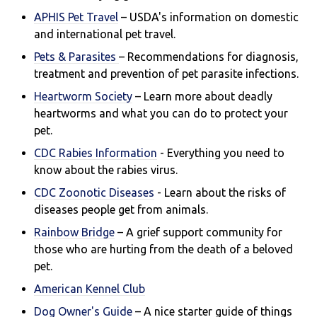
APHIS Pet Travel
– USDA's information on domestic
and international pet travel.
Pets & Parasites
– Recommendations for diagnosis,
treatment and prevention of pet parasite infections.
Heartworm Society
– Learn more about deadly
heartworms and what you can do to protect your
pet.
CDC Rabies Information
- Everything you need to
know about the rabies virus.
CDC Zoonotic Diseases
- Learn about the risks of
di
seases people get from animals.
Rainbow Bridge
– A grief support community for
those who are hurting from the death of a beloved
pet.
American Kennel Club
Dog Owner's Guide
– A nice starter guide of things