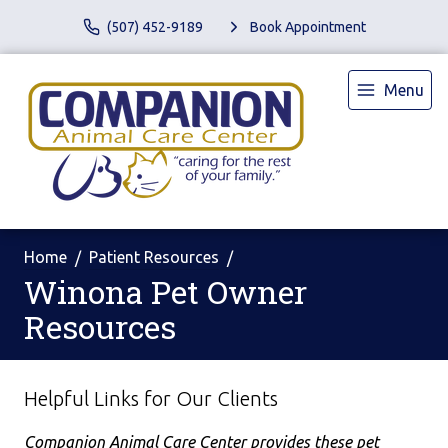
(507) 452-9189
Book Appointment
Menu
Home
Patient Resources
Winona Pet Owner
Resources
Helpful Links for Our Clients
Companion Animal Care Center provides these pet