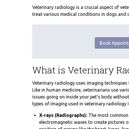
Veterinary radiology is a crucial aspect of ve
treat various medical conditions in dogs and ca
Book Appoin
What is Veterinary Ra
Veterinary radiology uses imaging techniques t
Like in human medicine, veterinarians use vari
issues going on inside your pet’s body witho
types of imaging used in veterinary radiology i
X-rays (Radiographs):
The most common im
electromagnetic waves to create pictures of