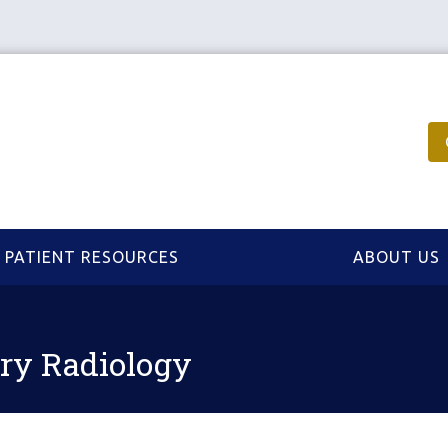
PATIENT RESOURCES
ABOUT US
ary Radiology