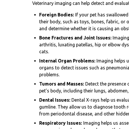
Veterinary imaging can help detect and evaluat
Foreign Bodies:
If your pet has swallowed
their body, such as toys, bones, fabric, or 
and determine whether it is causing an obs
Bone Fractures and Joint Issues:
Imaging 
arthritis, luxating patellas, hip or elbow 
cats.
Internal Organ Problems:
Imaging helps u
organs to detect issues such as pneumonia,
problems.
Tumors and Masses:
Detect the presence 
pet’s body, including their lungs, abdomen
Dental Issues:
Dental X-rays help us evalua
gumline. They allow us to diagnose tooth r
from periodontal disease, and other hidde
Respiratory Issues:
Imaging helps us asses