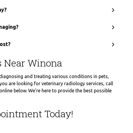
ay?
imaging?
ost?
es Near Winona
 diagnosing and treating various conditions in pets,
you are looking for veterinary radiology services, call
line below. We’re here to provide the best possible
ointment Today!