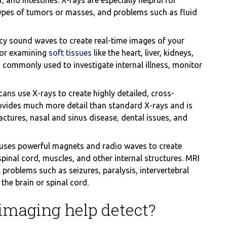
r, and intestines. X-rays are especially helpful for
types of tumors or masses, and problems such as fluid
y sound waves to create real-time images of your
 for examining
soft tissues
like the heart, liver, kidneys,
commonly used to investigate internal illness, monitor
ans use X-rays to create highly detailed, cross-
rovides much more detail than standard X-rays and is
ractures, nasal and sinus disease, dental issues, and
uses powerful magnets and radio waves to create
spinal cord, muscles, and other internal structures. MRI
 problems such as seizures, paralysis, intervertebral
the brain or spinal cord.
imaging help detect?