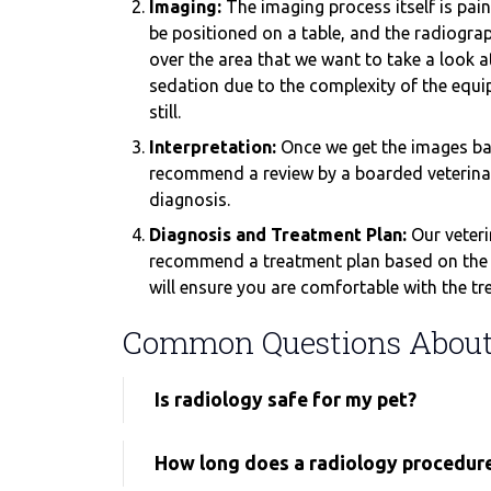
Imaging:
The imaging process itself is painl
be positioned on a table, and the radiogra
over the area that we want to take a look 
sedation due to the complexity of the equi
still.
Interpretation:
Once we get the images bac
recommend a review by a boarded veterinary
diagnosis.
Diagnosis and Treatment Plan:
Our veteri
recommend a treatment plan based on the r
will ensure you are comfortable with the tr
Common Questions About 
Is radiology safe for my pet?
How long does a radiology procedur