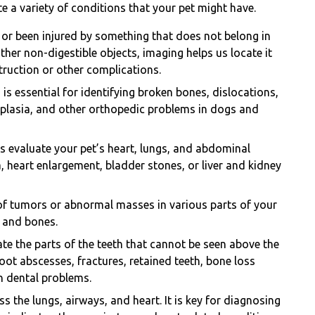
e a variety of conditions that your pet might have.
 or been injured by something that does not belong in
other non-digestible objects, imaging helps us locate it
truction or other complications.
is essential for identifying broken bones, dislocations,
dysplasia, and other orthopedic problems in dogs and
s evaluate your pet’s heart, lungs, and abdominal
 heart enlargement, bladder stones, or liver and kidney
of tumors or abnormal masses in various parts of your
, and bones.
te the parts of the teeth that cannot be seen above the
oot abscesses, fractures, retained teeth, bone loss
n dental problems.
s the lungs, airways, and heart. It is key for diagnosing