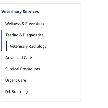
Veterinary Services
Wellness & Prevention
Testing & Diagnostics
Veterinary Radiology
Advanced Care
Surgical Procedures
Urgent Care
Pet Boarding