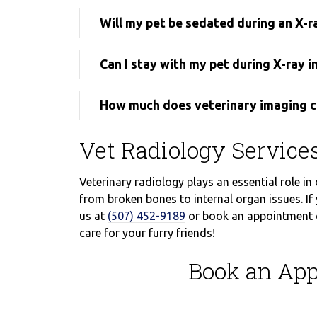
Will my pet be sedated during an X-r
Can I stay with my pet during X-ray 
How much does veterinary imaging c
Vet Radiology Servic
Veterinary radiology plays an essential role in
from broken bones to internal organ issues. If 
us at
(507) 452-9189
or book an appointment on
care for your furry friends!
Book an App