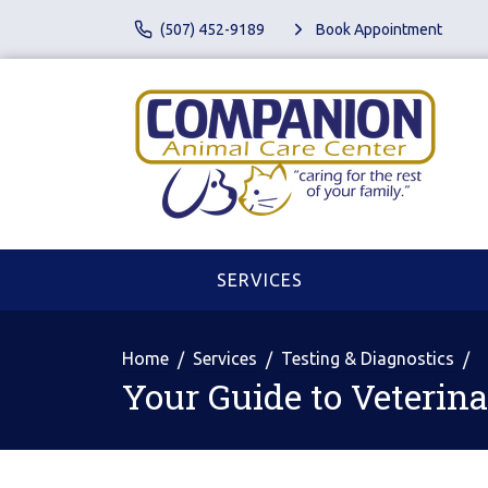
(507) 452-9189
Book Appointment
SERVICES
Home
Services
Testing & Diagnostics
Your Guide to Veterin