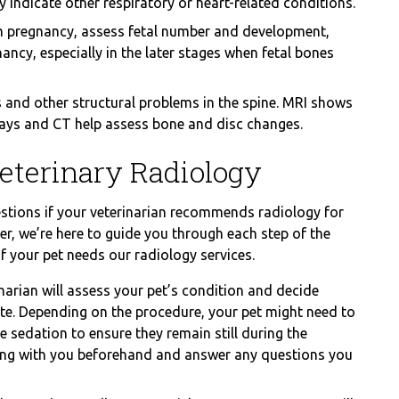
ndicate other respiratory or heart-related conditions.
 pregnancy, assess fetal number and development,
ncy, especially in the later stages when fetal bones
 and other structural problems in the spine. MRI shows
-rays and CT help assess bone and disc changes.
eterinary Radiology
stions if your veterinarian recommends radiology for
r, we’re here to guide you through each step of the
if your pet needs our radiology services.
narian will assess your pet’s condition and decide
te. Depending on the procedure, your pet might need to
 sedation to ensure they remain still during the
hing with you beforehand and answer any questions you