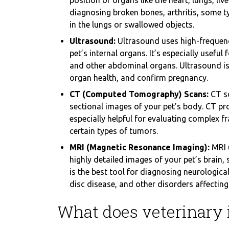
position of organs like the heart, lungs, live
diagnosing broken bones, arthritis, some 
in the lungs or swallowed objects.
Ultrasound:
Ultrasound uses high-frequenc
pet’s internal organs. It’s especially useful
and other abdominal organs. Ultrasound is 
organ health, and confirm pregnancy.
CT (Computed Tomography) Scans:
CT sc
sectional images of your pet’s body. CT p
especially helpful for evaluating complex f
certain types of tumors.
MRI (Magnetic Resonance Imaging):
MRI 
highly detailed images of your pet’s brain, 
is the best tool for diagnosing neurological
disc disease, and other disorders affecting 
What does veterinary 