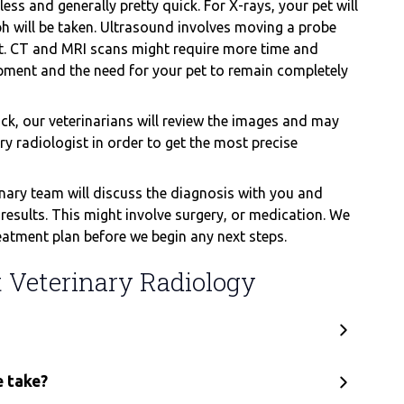
ess and generally pretty quick. For X-rays, your pet will
ph will be taken. Ultrasound involves moving a probe
at. CT and MRI scans might require more time and
pment and the need for your pet to remain completely
k, our veterinarians will review the images and may
 radiologist in order to get the most precise
nary team will discuss the diagnosis with you and
esults. This might involve surgery, or medication. We
eatment plan before we begin any next steps.
Veterinary Radiology
e take?