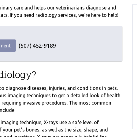
terinary care and helps our veterinarians diagnose and
ts. If you need radiology services, we’re here to help!
(507) 452-9189
tment
diology?
o diagnose diseases, injuries, and conditions in pets.
ous imaging techniques to get a detailed look of health
ut requiring invasive procedures. The most common
nclude:
aging technique, X-rays use a safe level of
 your pet’s bones, as well as the size, shape, and