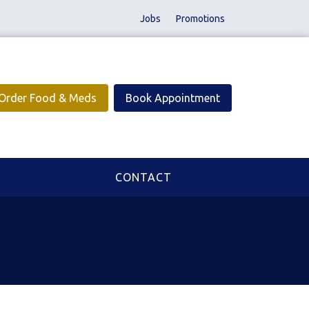
Jobs
Promotions
Order Food & Meds
Book Appointment
CONTACT