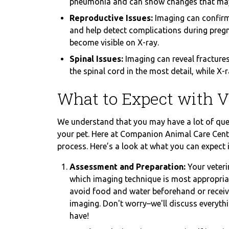
pneumonia and can show changes that may i
Reproductive Issues:
Imaging can confirm
and help detect complications during pregna
become visible on X-ray.
Spinal Issues:
Imaging can reveal fractures
the spinal cord in the most detail, while X
What to Expect with V
We understand that you may have a lot of que
your pet. Here at Companion Animal Care Cente
process. Here’s a look at what you can expect 
Assessment and Preparation:
Your veteri
which imaging technique is most appropria
avoid food and water beforehand or receive
imaging. Don't worry–we'll discuss everyt
have!