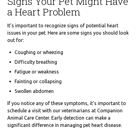
Signs Your Pet Might Have
a Heart Problem
It’s important to recognize signs of potential heart
issues in your pet. Here are some signs you should look
out for:
Coughing or wheezing
Difficulty breathing
Fatigue or weakness
Fainting or collapsing
Swollen abdomen
If you notice any of these symptoms, it’s important to
schedule a visit with our veterinarians at Companion
Animal Care Center. Early detection can make a
significant difference in managing pet heart disease.