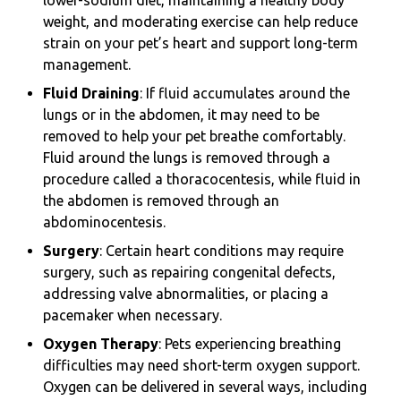
lower-sodium diet, maintaining a healthy body
weight, and moderating exercise can help reduce
strain on your pet’s heart and support long-term
management.
Fluid Draining
: If fluid accumulates around the
lungs or in the abdomen, it may need to be
removed to help your pet breathe comfortably.
Fluid around the lungs is removed through a
procedure called a thoracocentesis, while fluid in
the abdomen is removed through an
abdominocentesis.
Surgery
: Certain heart conditions may require
surgery, such as repairing congenital defects,
addressing valve abnormalities, or placing a
pacemaker when necessary.
Oxygen Therapy
: Pets experiencing breathing
difficulties may need short-term oxygen support.
Oxygen can be delivered in several ways, including