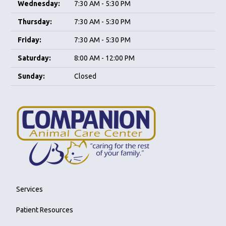
Wednesday:
7:30 AM - 5:30 PM
Thursday:
7:30 AM - 5:30 PM
Friday:
7:30 AM - 5:30 PM
Saturday:
8:00 AM - 12:00 PM
Sunday:
Closed
Services
Patient Resources