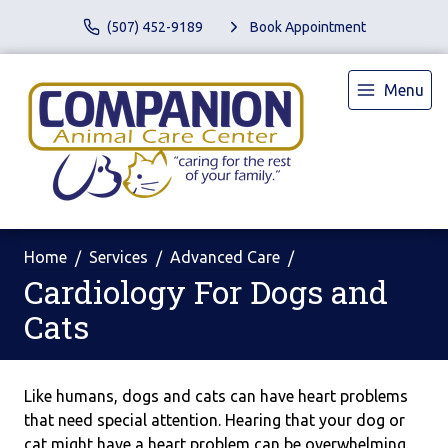
(507) 452-9189
Book Appointment
Menu
Home
Services
Advanced Care
Cardiology For Dogs and
Cats
Like humans, dogs and cats can have heart problems
that need special attention. Hearing that your dog or
cat might have a heart problem can be overwhelming.