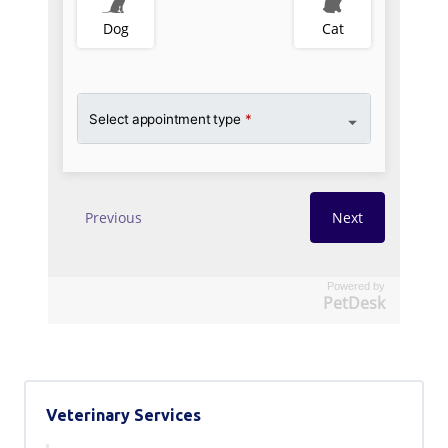
Powered by
PetDesk
Veterinary Services