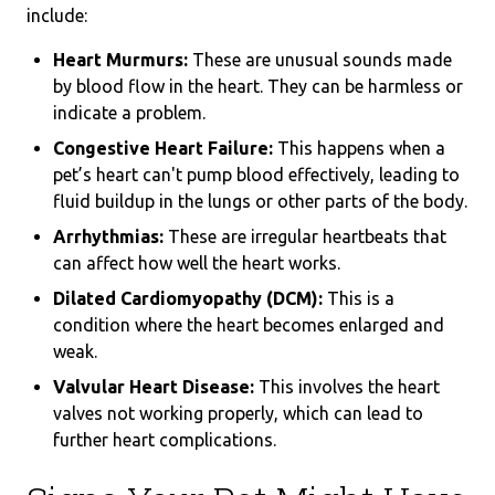
include:
Heart Murmurs:
These are unusual sounds made
by blood flow in the heart. They can be harmless or
indicate a problem.
Congestive Heart Failure:
This happens when a
pet’s heart can't pump blood effectively, leading to
fluid buildup in the lungs or other parts of the body.
Arrhythmias:
These are irregular heartbeats that
can affect how well the heart works.
Dilated Cardiomyopathy (DCM):
This is a
condition where the heart becomes enlarged and
weak.
Valvular Heart Disease:
This involves the heart
valves not working properly, which can lead to
further heart complications.