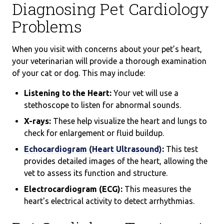
Diagnosing Pet Cardiology
Problems
When you visit with concerns about your pet’s heart,
your veterinarian will provide a thorough examination
of your cat or dog. This may include:
Listening to the Heart:
Your vet will use a
stethoscope to listen for abnormal sounds.
X-rays:
These help visualize the heart and lungs to
check for enlargement or fluid buildup.
Echocardiogram (Heart Ultrasound)
:
This test
provides detailed images of the heart, allowing the
vet to assess its function and structure.
Electrocardiogram (ECG):
This measures the
heart's electrical activity to detect arrhythmias.