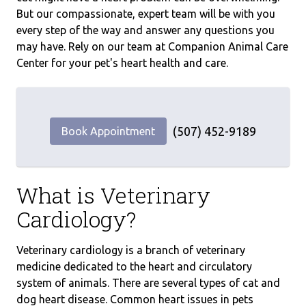
But our compassionate, expert team will be with you
every step of the way and answer any questions you
may have. Rely on our team at Companion Animal Care
Center for your pet's heart health and care.
(507) 452-9189
Book Appointment
What is Veterinary
Cardiology?
Veterinary cardiology is a branch of veterinary
medicine dedicated to the heart and circulatory
system of animals. There are several types of cat and
dog heart disease. Common heart issues in pets