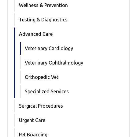
Wellness & Prevention
Testing & Diagnostics
Advanced Care
Veterinary Cardiology
Veterinary Ophthalmology
Orthopedic Vet
Specialized Services
Surgical Procedures
Urgent Care
Pet Boarding