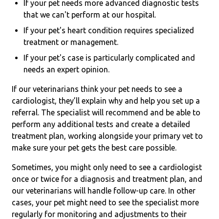
If your pet needs more advanced diagnostic tests
that we can't perform at our hospital.
If your pet's heart condition requires specialized
treatment or management.
If your pet's case is particularly complicated and
needs an expert opinion.
If our veterinarians think your pet needs to see a
cardiologist, they’ll explain why and help you set up a
referral. The specialist will recommend and be able to
perform any additional tests and create a detailed
treatment plan, working alongside your primary vet to
make sure your pet gets the best care possible.
Sometimes, you might only need to see a cardiologist
once or twice for a diagnosis and treatment plan, and
our veterinarians will handle follow-up care. In other
cases, your pet might need to see the specialist more
regularly for monitoring and adjustments to their