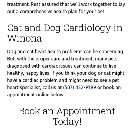
treatment. Rest assured that we’ll work together to lay
out a comprehensive health plan for your pet.
Cat and Dog Cardiology in
Winona
Dog and cat heart health problems can be concerning.
But, with the proper care and treatment, many pets
diagnosed with cardiac issues can continue to live
healthy, happy lives. If you think your dog or cat might
have a cardiac problem and might need to see a pet
heart specialist, call us at
(507) 452-9189
or book an
appointment online below!
Book an Appointment
Today!