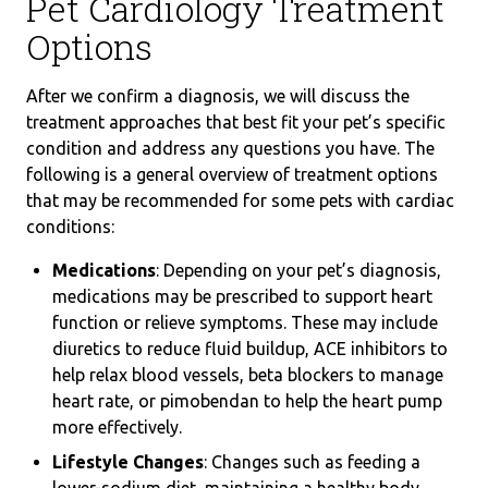
Pet Cardiology Treatment
Options
After we confirm a diagnosis, we will discuss the
treatment approaches that best fit your pet’s specific
condition and address any questions you have. The
following is a general overview of treatment options
that may be recommended for some pets with cardiac
conditions:
Medications
: Depending on your pet’s diagnosis,
medications may be prescribed to support heart
function or relieve symptoms. These may include
diuretics to reduce fluid buildup, ACE inhibitors to
help relax blood vessels, beta blockers to manage
heart rate, or pimobendan to help the heart pump
more effectively.
Lifestyle Changes
: Changes such as feeding a