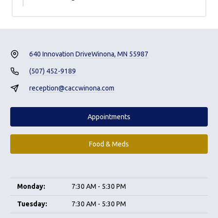
640 Innovation Drive
Winona, MN 55987
(507) 452-9189
reception@caccwinona.com
Appointments
Food & Meds
Monday:
7:30 AM - 5:30 PM
Tuesday:
7:30 AM - 5:30 PM