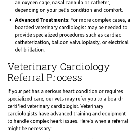
an oxygen cage, nasal cannula or catheter,
depending on your pet’s condition and comfort.
Advanced Treatments
: For more complex cases, a
boarded veterinary cardiologist may be needed to
provide specialized procedures such as cardiac
catheterization, balloon valvuloplasty, or electrical
defibrillation.
Veterinary Cardiology
Referral Process
If your pet has a serious heart condition or requires
specialized care, our vets may refer you to a board-
certified veterinary cardiologist. Veterinary
cardiologists have advanced training and equipment
to handle complex heart issues. Here’s when a referral
might be necessary: