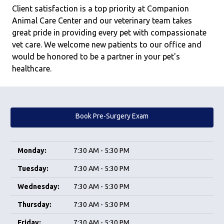
Client satisfaction is a top priority at Companion
Animal Care Center and our veterinary team takes
great pride in providing every pet with compassionate
vet care. We welcome new patients to our office and
would be honored to be a partner in your pet's
healthcare.
Book Pre-Surgery Exam
Monday:
7:30 AM - 5:30 PM
Tuesday:
7:30 AM - 5:30 PM
Wednesday:
7:30 AM - 5:30 PM
Thursday:
7:30 AM - 5:30 PM
Friday:
7:30 AM - 5:30 PM