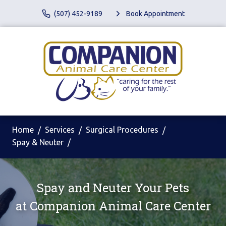
(507) 452-9189
Book Appointment
Home
Services
Surgical Procedures
Spay & Neuter
Spay and Neuter Your Pets
at
Companion Animal Care Center