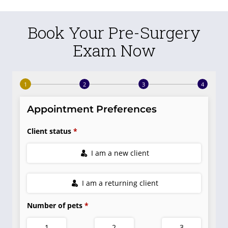
Book Your Pre-Surgery
Exam Now