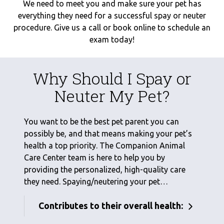
We need to meet you and make sure your pet has
everything they need for a successful spay or neuter
procedure. Give us a call or book online to schedule an
exam today!
Why Should I Spay or
Neuter My Pet?
You want to be the best pet parent you can
possibly be, and that means making your pet’s
health a top priority. The Companion Animal
Care Center team is here to help you by
providing the personalized, high-quality care
they need. Spaying/neutering your pet…
Contributes to their overall health: