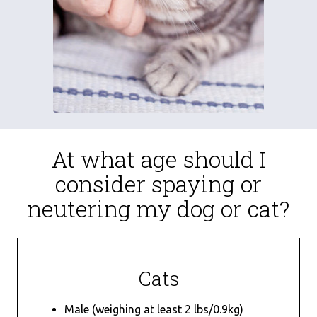
At what age should I
consider spaying or
neutering my dog or cat?
Cats
Male (weighing at least 2 lbs/0.9kg)