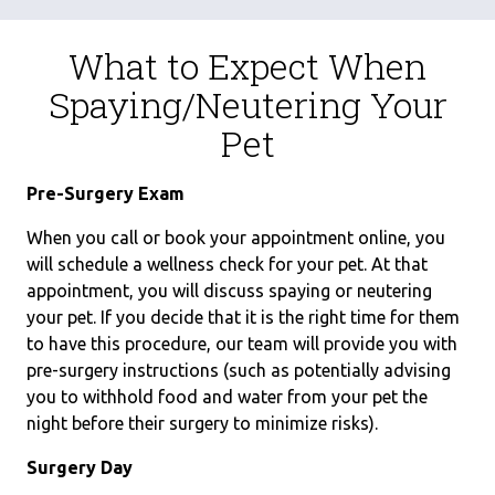
What to Expect When
Spaying/Neutering Your
Pet
Pre-Surgery Exam
When you call or book your appointment online, you
will schedule a wellness check for your pet. At that
appointment, you will discuss spaying or neutering
your pet. If you decide that it is the right time for them
to have this procedure, our team will provide you with
pre-surgery instructions (such as potentially advising
you to withhold food and water from your pet the
night before their surgery to minimize risks).
Surgery Day