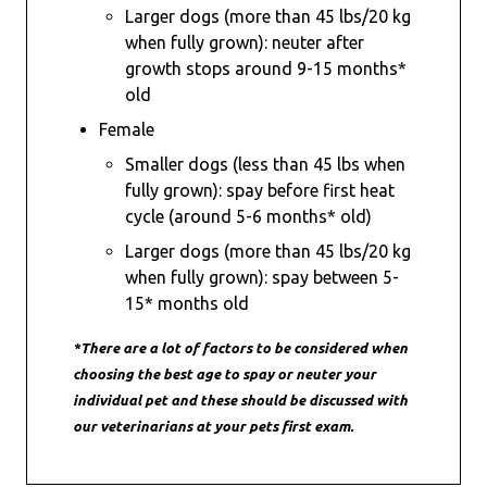
Larger dogs (more than 45 lbs/20 kg
when fully grown): neuter after
growth stops around 9-15 months*
old
Female
Smaller dogs (less than 45 lbs when
fully grown): spay before first heat
cycle (around 5-6 months* old)
Larger dogs (more than 45 lbs/20 kg
when fully grown): spay between 5-
15* months old
*There are a lot of factors to be considered when
choosing the best age to spay or neuter your
individual pet and these should be discussed with
our veterinarians at your pets first exam.