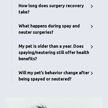
How long does surgery recovery
take?
What happens during spay and
neuter surgeries?
My pet is older than a year. Does
spaying/neutering still offer health
benefits?
Will my pet’s behavior change after
being spayed or neutered?