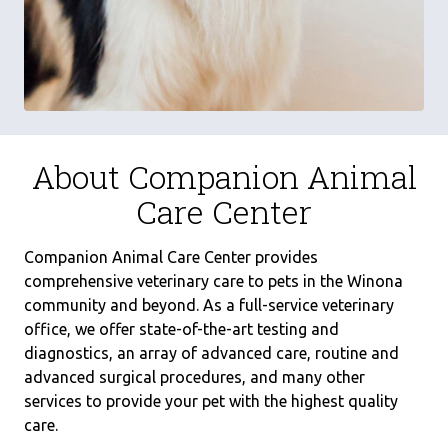
About Companion Animal
Care Center
Companion Animal Care Center provides
comprehensive veterinary care to pets in the Winona
community and beyond. As a full-service veterinary
office, we offer state-of-the-art testing and
diagnostics, an array of advanced care, routine and
advanced surgical procedures, and many other
services to provide your pet with the highest quality
care.