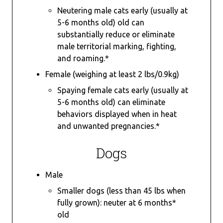
Neutering male cats early (usually at
5-6 months old) old can
substantially reduce or eliminate
male territorial marking, fighting,
and roaming.*
Female (weighing at least 2 lbs/0.9kg)
Spaying female cats early (usually at
5-6 months old) can eliminate
behaviors displayed when in heat
and unwanted pregnancies.*
Dogs
Male
Smaller dogs (less than 45 lbs when
fully grown): neuter at 6 months*
old