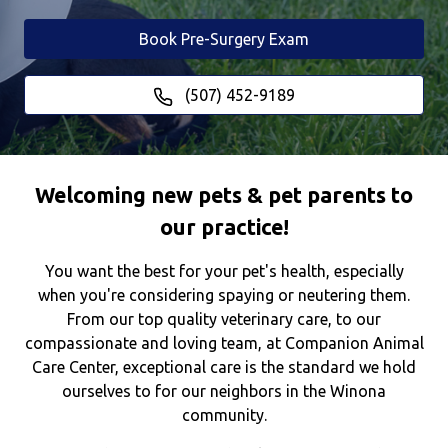
Book Pre-Surgery Exam
(507) 452-9189
Welcoming new pets & pet parents to
our practice!
You want the best for your pet's health, especially
when you're considering spaying or neutering them.
From our top quality veterinary care, to our
compassionate and loving team, at Companion Animal
Care Center, exceptional care is the standard we hold
ourselves to for our neighbors in the Winona
community.