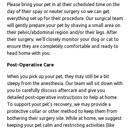
Please bring your pet in at their scheduled time on the
day of their spay or neuter surgery so we can get
everything set up for their procedure. Our surgical team
will gently prepare your pet by shaving a small area on
their pelvic/abdominal region and/or their legs. After
their surgery, we’ll closely monitor your dog or cat to
ensure they are completely comfortable and ready to
head home with you.
Post-Operative Care
When you pick up your pet, they may still be a bit
sleepy from the anesthesia. Our team will sit down with
you to carefully discuss aftercare and give you
detailed post-operative instructions to help at home.
To support your pet’s recovery, we may provide a
protective collar or other method to keep them from
bothering their surgery site. While at home, we suggest
keeping your pet calm and restricting activities (like