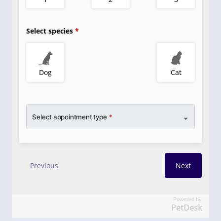
Powered by
PetDesk