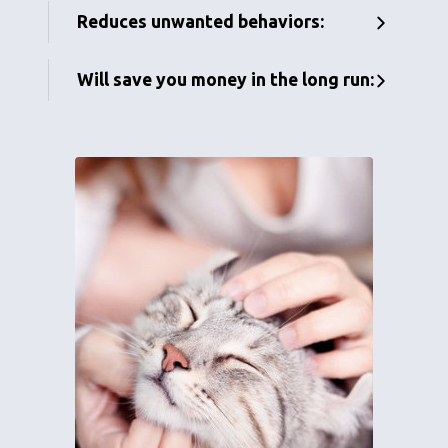
Reduces unwanted behaviors:
Will save you money in the long run: