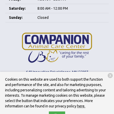
Saturday:
8:00 AM - 12:00 PM
Sunday:
Closed
640 Innovation Drive
Winona, MN 55987
X
Cookies on this website are used to both support the function
(507) 452-9189
and performance of the site, and also for marketing purposes,
including personalizing content and tailoring advertising to your
interests. To manage marketing cookies on this website, please
Copyright © 2026
Companion Animal Care Center
. All rights
select the button that indicates your preferences. More
reserved.
Privacy Policy
information can be found in our privacy policy
here.