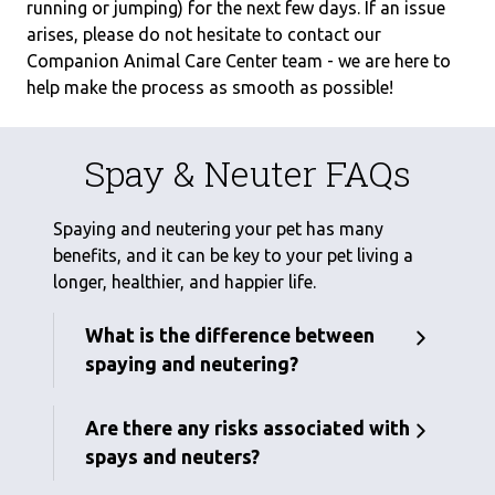
running or jumping) for the next few days. If an issue
arises, please do not hesitate to contact our
Companion Animal Care Center team - we are here to
help make the process as smooth as possible!
Spay & Neuter FAQs
Spaying and neutering your pet has many
benefits, and it can be key to your pet living a
longer, healthier, and happier life.
What is the difference between
spaying and neutering?
Are there any risks associated with
spays and neuters?