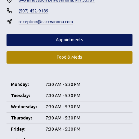
(507) 452-9189
reception@caccwinona.com
Appointments
Food & Meds
Monday:
7:30 AM - 5:30 PM
Tuesday:
7:30 AM - 5:30 PM
Wednesday:
7:30 AM - 5:30 PM
Thursday:
7:30 AM - 5:30 PM
Friday:
7:30 AM - 5:30 PM