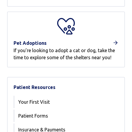
Pet Adoptions
If you’re looking to adopt a cat or dog, take the
time to explore some of the shelters near you!
Patient Resources
Your First Visit
Patient Forms
Insurance & Payments