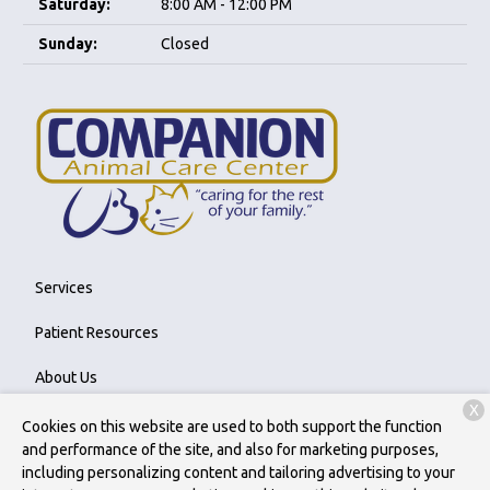
Saturday:
8:00 AM - 12:00 PM
Sunday:
Closed
Services
Patient Resources
About Us
X
Contact
Cookies on this website are used to both support the function
and performance of the site, and also for marketing purposes,
including personalizing content and tailoring advertising to your