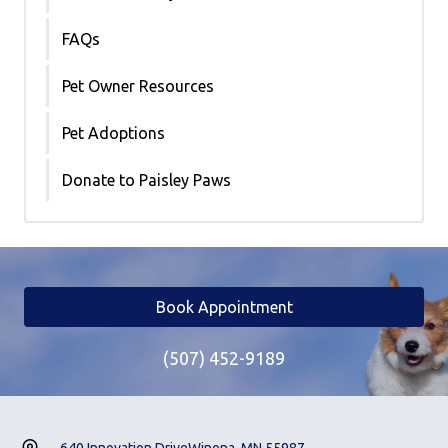
FAQs
Pet Owner Resources
Pet Adoptions
Donate to Paisley Paws
Book Appointment
(507) 452-9189
640 Innovation Drive
Winona, MN 55987