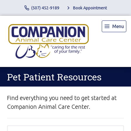
(507) 452-9189
Book Appointment
Menu
Pet Patient Resources
Find everything you need to get started at
Companion Animal Care Center.