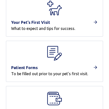
Your Pet's First Visit
What to expect and tips for success.
Patient Forms
To be filled out prior to your pet's first visit.