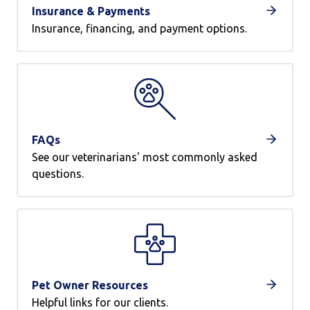
Insurance & Payments
Insurance, financing, and payment options.
FAQs
See our veterinarians' most commonly asked
questions.
Pet Owner Resources
Helpful links for our clients.