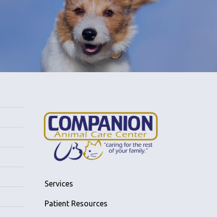
Services
Patient Resources