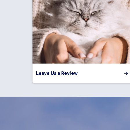
Leave Us a Review