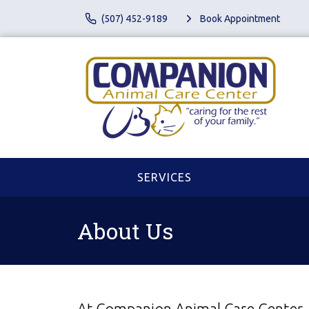
(507) 452-9189
Book Appointment
SERVICES
About Us