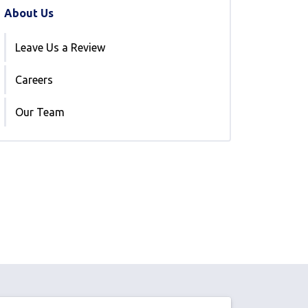
About Us
Leave Us a Review
Careers
Our Team