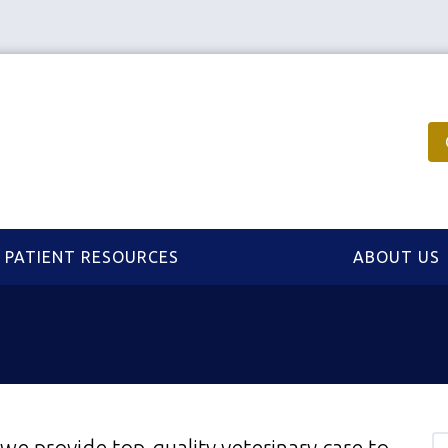
PATIENT RESOURCES
ABOUT US