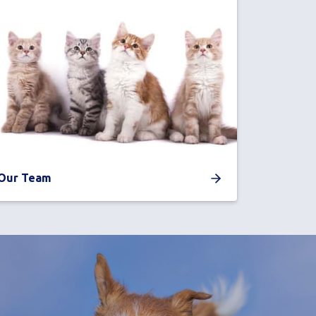
Our Team