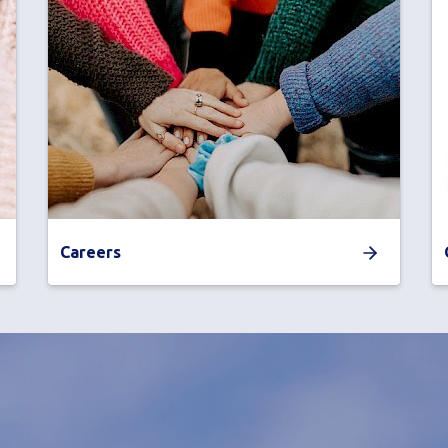
Careers