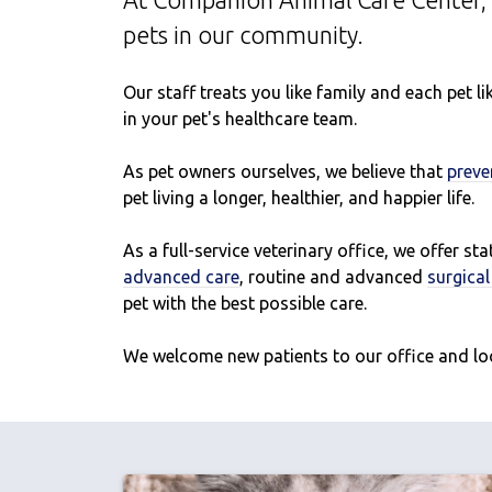
At Companion Animal Care Center, 
pets in our community.
Our staff treats you like family and each pet 
in your pet's healthcare team.
As pet owners ourselves, we believe that
preve
pet living a longer, healthier, and happier life.
As a full-service veterinary office, we offer st
advanced care
, routine and advanced
surgica
pet with the best possible care.
We welcome new patients to our office and lo