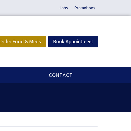
Jobs
Promotions
Order Food & Meds
Book Appointment
CONTACT