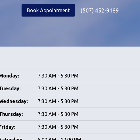
(507) 452-9189
Book Appointment
Monday:
7:30 AM - 5:30 PM
Tuesday:
7:30 AM - 5:30 PM
Wednesday:
7:30 AM - 5:30 PM
Thursday:
7:30 AM - 5:30 PM
Friday:
7:30 AM - 5:30 PM
Saturday:
8:00 AM - 12:00 PM