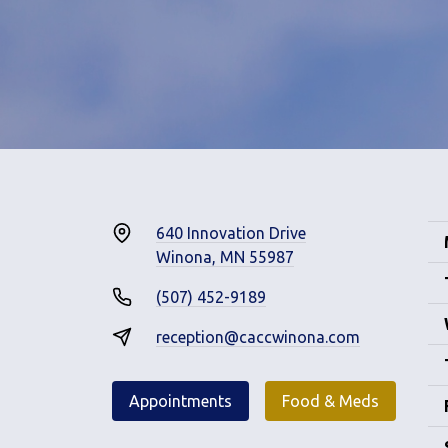
640 Innovation Drive
Winona, MN 55987
(507) 452-9189
reception@caccwinona.com
Appointments
Food & Meds