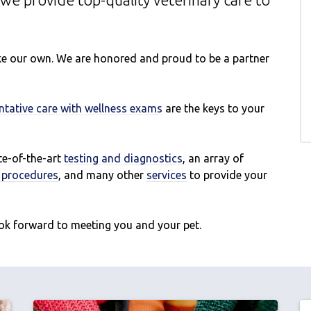
we provide top-quality veterinary
care to
like our own. We are honored and proud to be a partner
ntative care with wellness exams
are the keys to your
ate-of-the-art
testing and diagnostics
, an array of
l procedures
, and many other
services
to provide your
ok forward to meeting you and your pet.